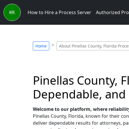
How to Hire a Process Server
Authorized Pro
Home
About Pinellas County, Florida Proce
Pinellas County, 
Dependable, and
Welcome to our platform, where reliabilit
Pinellas County, Florida, known for their con
deliver dependable results for attorneys, par