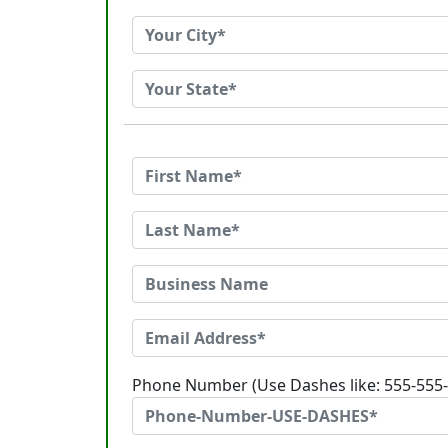
Phone Number (Use Dashes like: 555-555