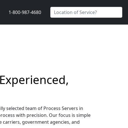
1-800-987-4680
 Experienced,
lly selected team of Process Servers in
process with precision. Our focus is simple
nce carriers, government agencies, and