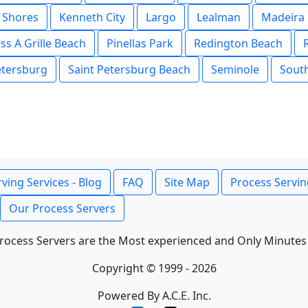
 Shores
Kenneth City
Largo
Lealman
Madeira
ss A Grille Beach
Pinellas Park
Redington Beach
etersburg
Saint Petersburg Beach
Seminole
Sout
ving Services - Blog
FAQ
Site Map
Process Servin
Our Process Servers
rocess Servers are the Most experienced and Only Minutes
Copyright © 1999 - 2026
Powered By A.C.E. Inc.