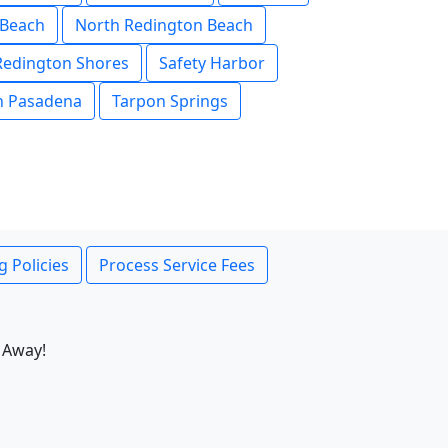
 Beach
North Redington Beach
Redington Shores
Safety Harbor
h Pasadena
Tarpon Springs
g Policies
Process Service Fees
 Away!