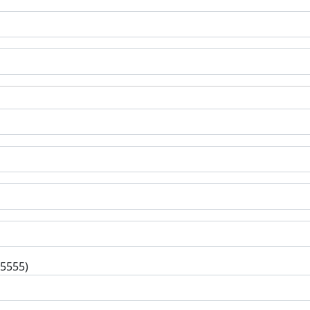
-5555)