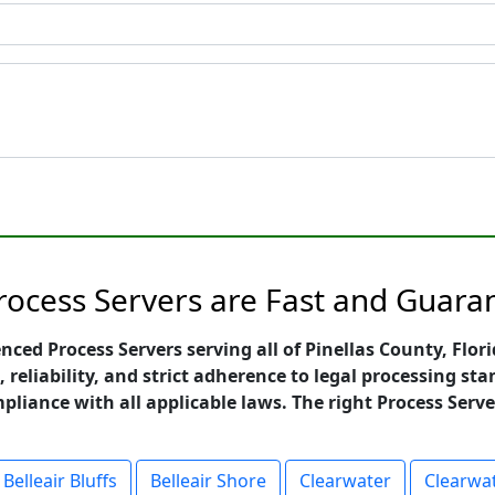
Process Servers are Fast and Guara
enced Process Servers serving all of Pinellas County, Flo
, reliability, and strict adherence to legal processing 
mpliance with all applicable laws. The right Process Serve
Belleair Bluffs
Belleair Shore
Clearwater
Clearwa