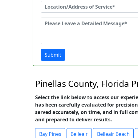
Submit
Pinellas County, Florida 
Select the link below to access our experi
has been carefully evaluated for precision
served accurately, on time, and in full co
and prepared to deliver results.
Bay Pines
Belleair
Belleair Beach