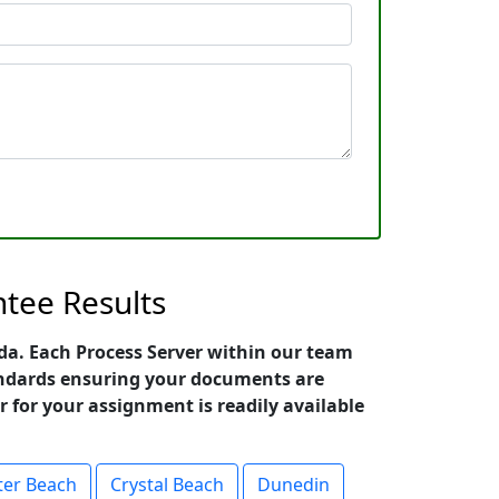
ntee Results
rida. Each Process Server within our team
standards ensuring your documents are
r for your assignment is readily available
ter Beach
Crystal Beach
Dunedin