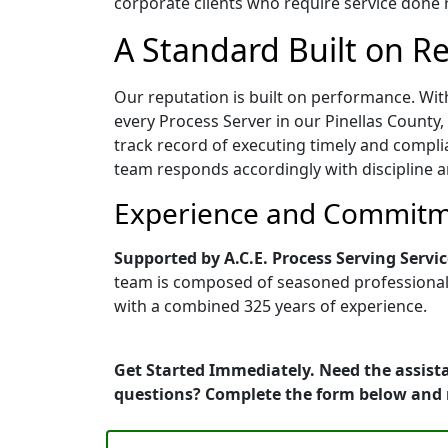
corporate clients who require service done ri
A Standard Built on Rel
Our reputation is built on performance. Wit
every Process Server in our Pinellas County, 
track record of executing timely and compli
team responds accordingly with discipline a
Experience and Commitme
Supported by A.C.E. Process Serving Servic
team is composed of seasoned professionals 
with a combined 325 years of experience.
Get Started Immediately. Need the assista
questions? Complete the form below and 