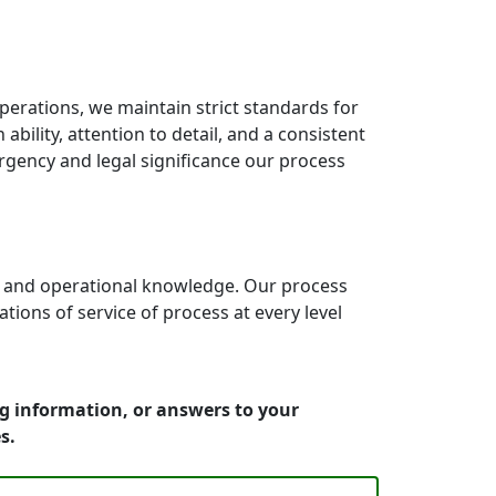
erations, we maintain strict standards for
bility, attention to detail, and a consistent
rgency and legal significance our process
e and operational knowledge. Our process
ons of service of process at every level
ng information, or answers to your
s.