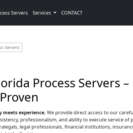
cess Servers
Services
CONTACT
ss Servers
Florida Process Servers –
 Proven
y meets experience.
We provide direct access to our carefu
sistency, professionalism, and ability to execute service of 
alegals, legal professionals, financial institutions, insura