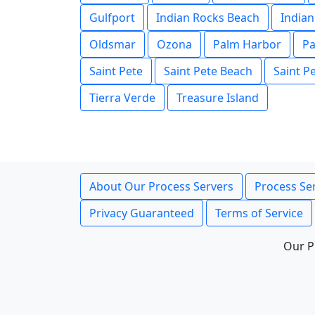
Gulfport
Indian Rocks Beach
Indian
Oldsmar
Ozona
Palm Harbor
Pa
Saint Pete
Saint Pete Beach
Saint P
Tierra Verde
Treasure Island
About Our Process Servers
Process Ser
Privacy Guaranteed
Terms of Service
Our P