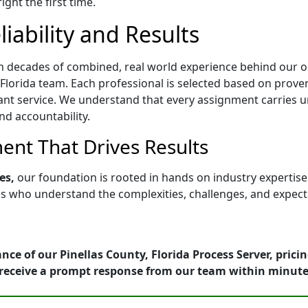
ght the first time.
iability and Results
h decades of combined, real world experience behind our op
Florida team. Each professional is selected based on proven a
ant service. We understand that every assignment carries u
nd accountability.
nt That Drives Results
es,
our foundation is rooted in hands on industry expertis
who understand the complexities, challenges, and expectati
nce of our Pinellas County, Florida Process Server, prici
receive a prompt response from our team within minute