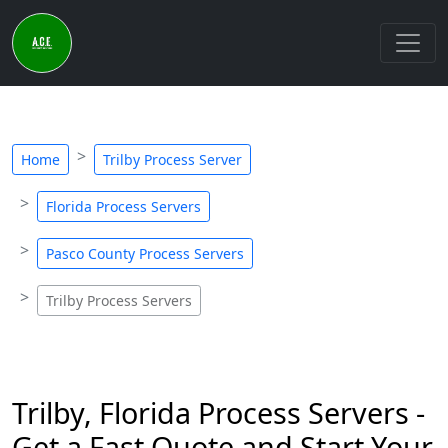
Home
Trilby Process Server
Florida Process Servers
Pasco County Process Servers
Trilby Process Servers
Trilby, Florida Process Servers -
Get a Fast Quote and Start Your