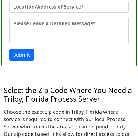
Submit
Select the Zip Code Where You Need a
Trilby, Florida Process Server
Choose the exact zip code in Trilby, Florida where
service is required to connect with our local Process
Server who knows the area and can respond quickly.
Our zip code based links allow for direct access to our