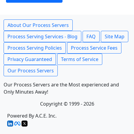
About Our Process Servers
Process Serving Services - Blog
FAQ
Site Map
Process Serving Policies
Process Service Fees
Privacy Guaranteed
Terms of Service
Our Process Servers
Our Process Servers are the Most experienced and
Only Minutes Away!
Copyright © 1999 - 2026
Powered By A.C.E. Inc.