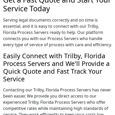
Service Today
Serving legal documents correctly and on time is
essential, and it is easy to connect with our Trilby,
Florida Process Servers ready to help. Our platform
connects you with our Process Servers who handle
every type of service of process with care and efficiency.
Easily Connect with Trilby, Florida
Process Servers and We'll Provide a
Quick Quote and Fast Track Your
Service
Contacting our Trilby, Florida Process Servers has never
been easier. We provide you direct access to our
experienced Trilby, Florida Process Servers who offer
competitive rates while maintaining high standards of
service. They work efficiently to keep your costs low