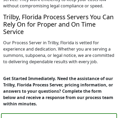
without compromising legal compliance or speed.
Trilby, Florida Process Servers You Can
Rely On for Proper and On Time
Service
Our Process Server in Trilby, Florida is vetted for
experience and dedication. Whether you are serving a
summons, subpoena, or legal notice, we are committed
to delivering dependable results with every job.
Get Started Immediately. Need the assistance of our
Trilby, Florida Process Server, pricing information, or
answers to your questions? Complete the form
below and receive a response from our process team
within minutes.