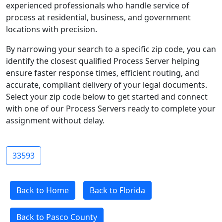
experienced professionals who handle service of
process at residential, business, and government
locations with precision.
By narrowing your search to a specific zip code, you can
identify the closest qualified Process Server helping
ensure faster response times, efficient routing, and
accurate, compliant delivery of your legal documents.
Select your zip code below to get started and connect
with one of our Process Servers ready to complete your
assignment without delay.
33593
Back to Home
Back to Florida
Back to Pasco County