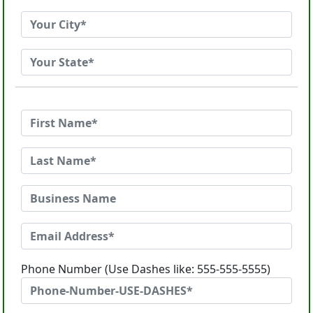
Phone Number (Use Dashes like: 555-555-5555)